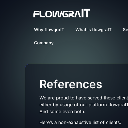
Why flowgraIT
What is flowgraIT
Se
Company
References
We are proud to have served these client
either by usage of our platform flowgraIT
And some even both.
Here’s a non-exhaustive list of clients: