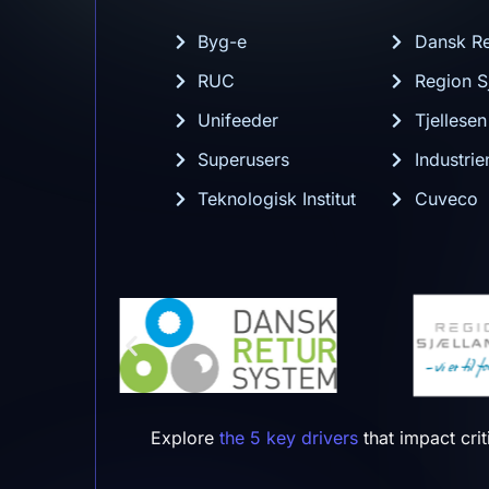
Byg-e
Dansk Re
RUC
Region S
Unifeeder
Tjellese
Superusers
Industri
Teknologisk Institut
Cuveco
Explore
the 5 key drivers
that impact cri