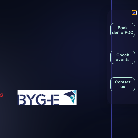
Book
demo/POC
Check
events
Contact
us