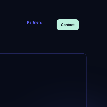
Partners
Contact