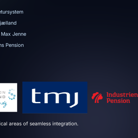
tursystem
jælland
n Max Jenne
ens Pension
tical areas of seamless integration.