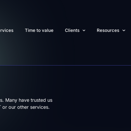
rvices
Time to value
Clients
Resources
s. Many have trusted us
 or our other services.