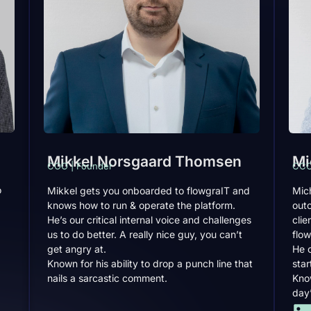
Mikkel Norsgaard Thomsen
Mi
COO | Founder
CCO
o
Mikkel gets you onboarded to flowgraIT and
Mich
knows how to run & operate the platform.
out
He’s our critical internal voice and challenges
clie
us to do better. A really nice guy, you can’t
flow
get angry at.
He 
Known for his ability to drop a punch line that
star
nails a sarcastic comment.
Know
day