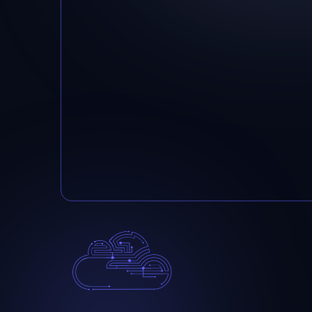
Below, a featured partner:
Please send email if you want to know 
partners.
info@integration-it.com