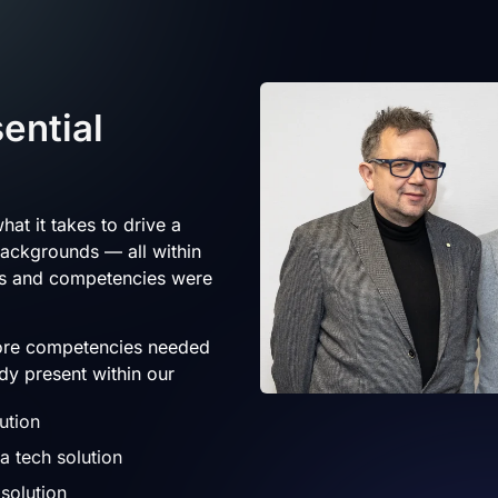
ential
hat it takes to drive a
backgrounds — all within
ls and competencies were
core competencies needed
dy present within our
ution
 tech solution
solution