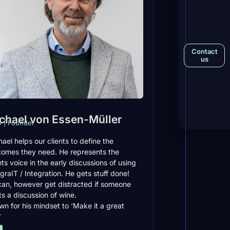
Contact
us
chael von Essen-Müller
 | Founder
ael helps our clients to define the
comes they need. He represents the
nts voice in the early discussions of using
graIT / Integration. He gets stuff done!
can, however get distracted if someone
ts a discussion of wine.
n for his mindset to ‘Make it a great
’