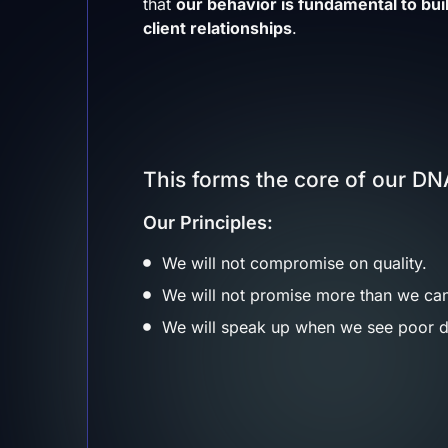
that
our behavior is fundamental to buil
client relationships
.
This forms the core of our DNA
Our Principles:
We will not compromise on quality.
We will not promise more than we can
We will speak up when we see poor d