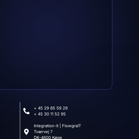
ensen
@gmail.com
+ 45 29 85 59 29
+ 45 30 11 52 95
Integration-it | FlowgraIT
Tværvej 7
DK-4600 Køge