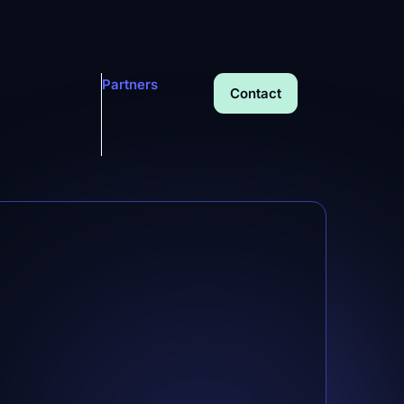
Partners
Contact