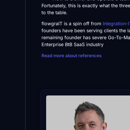
Fortunately, this is exactly what the thr
to the table.
flowgraIT is a spin off from
Integration-I
founders have been serving clients the l
remaining founder has severe Go-To-Ma
Enterprise BtB SaaS industry
Read more about references