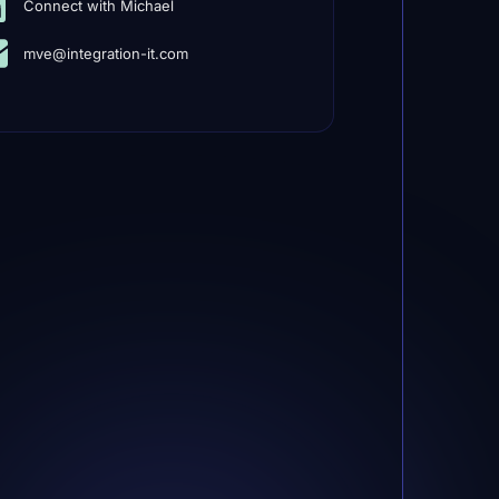
Connect with Michael
mve@integration-it.com
r