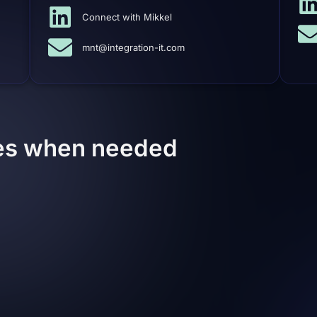
Connect with Mikkel
mnt@integration-it.com
ces when needed
Associated Partners
built of strong network of
Multimedia / Web designe
if needed. Of course,
dergo our supervision
ed by us or a partner;