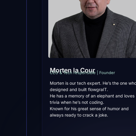
Morten la Cour
CEO & Tech responsible | Founder
Morten is our tech expert. He’s the one wh
designed and built flowgraIT.
He has a memory of an elephant and loves
trivia when he’s not coding.
Known for his great sense of humor and
always ready to crack a joke.