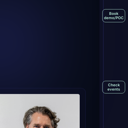
Book
demo/POC
Check
events