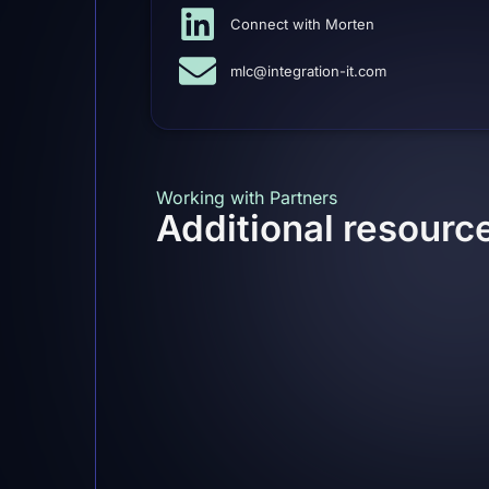
Connect with Morten
mlc@integration-it.com
Working with Partners
Additional resour
Delivery Partners
To assure consistent deliveries we have 
freelancers and partners, who can help 
these partners have been trained and un
when delivering flowgraIT.
Needless to say, but no matter if deliver
“We will not compromise on quality”