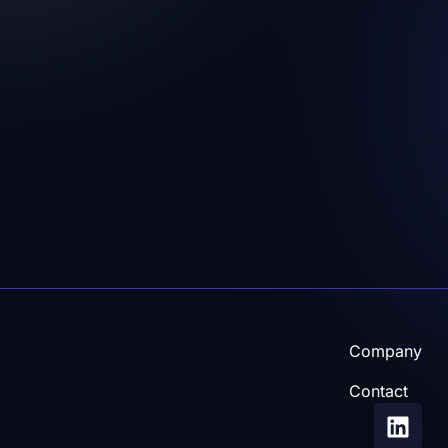
Caroline Vestergaard-J
vestergaardjensenc
more and/or other
Company
Contact