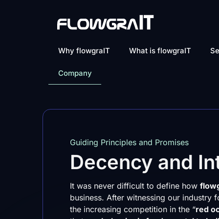
Why flowgraIT
What is flowgraIT
Se
Company
Guiding Principles and Promises
Decency and Int
It was never difficult to define how
flow
business. After witnessing our industry
the increasing competition in the “
red o