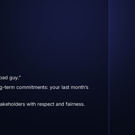
bad guy.”
ng-term commitments: your last month’s
takeholders with respect and fairness.