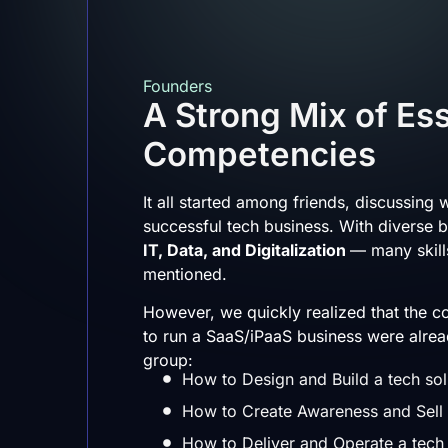
Founders
A Strong Mix of Ess
Competencies
It all started among friends, discussing w
successful tech business. With diverse 
IT, Data, and Digitalization
— many skil
mentioned.
However, we quickly realized that the 
to run a SaaS/iPaaS business were alrea
group:
How to Design and Build a tech sol
How to Create Awareness and Sell a
How to Deliver and Operate a tech 