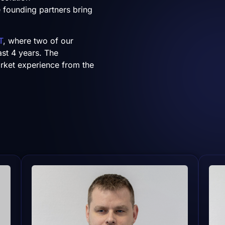
ee founding partners bring
T
, where two of our
ast 4 years. The
rket experience from the