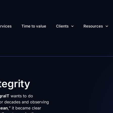
rvices
Time to value
Clients
Resources
egrity
graIT
wants to do
 for decades and observing
cean
,” it became clear