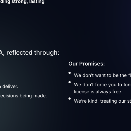
ding strong, lasting
, reflected through:
Our Promises:
We don’t want to be the “
We don’t force you to lo
 deliver.
license is always free.
ecisions being made.
We’re kind, treating our s